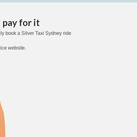
pay for it
ly book a Silver Taxi Sydney ride
vice website.