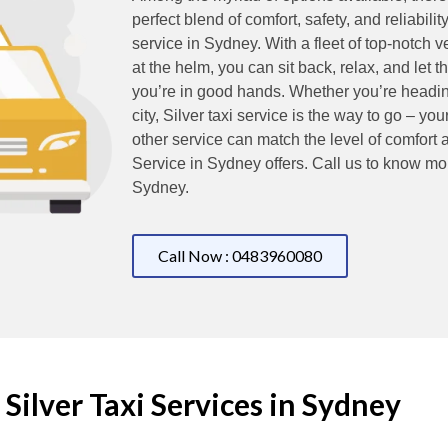
perfect blend of comfort, safety, and reliability
service in Sydney. With a fleet of top-notch 
at the helm, you can sit back, relax, and let 
you’re in good hands. Whether you’re heading 
city, Silver taxi service is the way to go – you
other service can match the level of comfort 
Service in Sydney offers. Call us to know mo
Sydney.
Call Now : 0483960080
Silver Taxi Services in Sydney