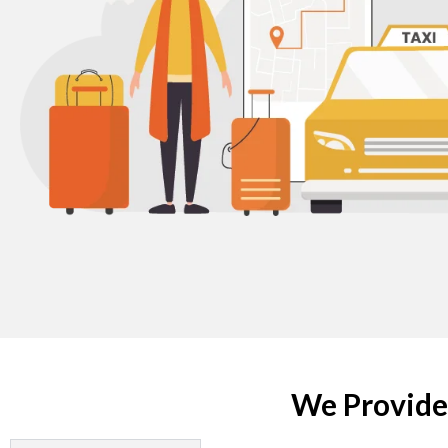
We Provide 