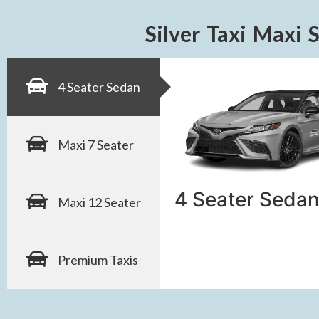
Silver Taxi Maxi 
4 Seater Sedan
Maxi 7 Seater
4 Seater Sedan
Maxi 12 Seater
Premium Taxis