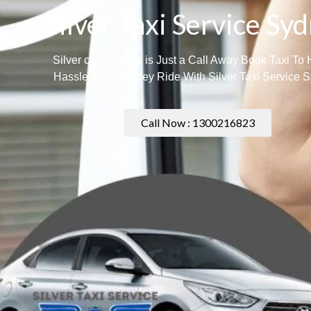
Silver Taxi Service Sy
Silver cab Service is Just a Call Away Book Taxi To
Hassle Free Sydney Ride With Silver Taxi Service 
Call Now : 1300216823