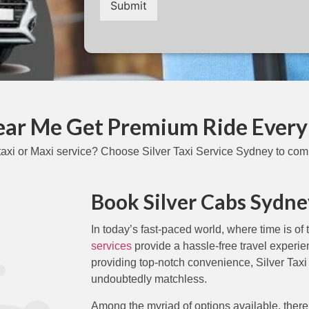
Submit
Near Me Get Premium Ride Every
axi or Maxi service? Choose Silver Taxi Service Sydney to comp
Book Silver Cabs Sydne
In today’s fast-paced world, where time is of
services
provide a hassle-free travel experi
providing top-notch convenience, Silver Taxi
undoubtedly matchless.
Among the myriad of options available, there’