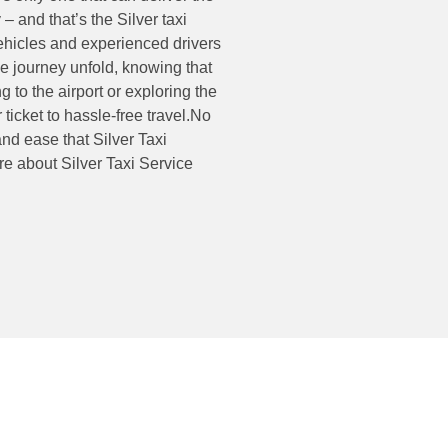
 – and that’s the Silver taxi
vehicles and experienced drivers
the journey unfold, knowing that
to the airport or exploring the
r ticket to hassle-free travel.No
and ease that Silver Taxi
re about Silver Taxi Service