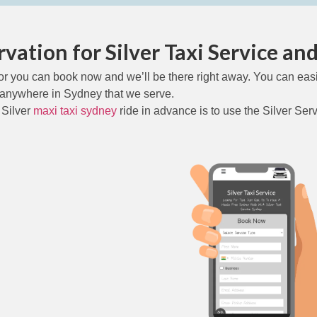
vation for Silver Taxi Service and 
or you can book now and we’ll be there right away. You can easi
anywhere in Sydney that we serve.
 Silver
maxi taxi sydney
ride in advance is to use the Silver Ser