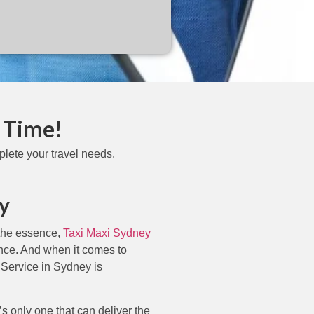
 Time!
lete your travel needs.
y
 the essence,
Taxi Maxi Sydney
ence. And when it comes to
 Service in Sydney is
s only one that can deliver the