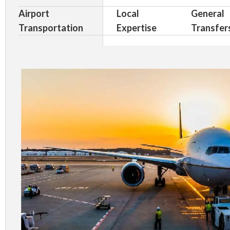
Airport
Local
General
Transportation
Expertise
Transfer