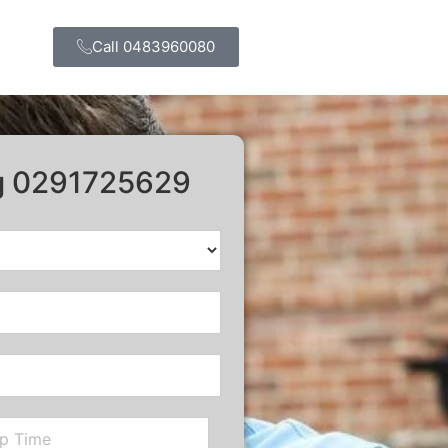
Call 0483960080
ng 0291725629