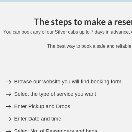
The steps to make a reser
You can book any of our Silver cabs up to 7 days in advance, 
The best way to book a safe and reliable
Browse our website you will find booking form.
Select the type of service you want
Enter Pickup and Drops
Enter Date and time
Select No. of Passengers and bags