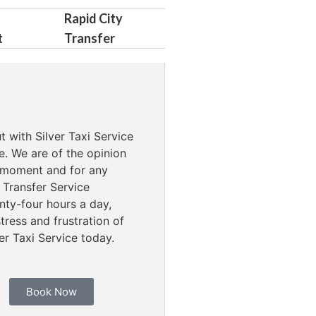
Rapid City
t
Transfer
t with Silver Taxi Service
e. We are of the opinion
ny moment and for any
 Transfer Service
ty-four hours a day,
ress and frustration of
er Taxi Service today.
Book Now