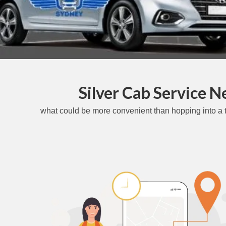
Silver Cab Service 
what could be more convenient than hopping into a t