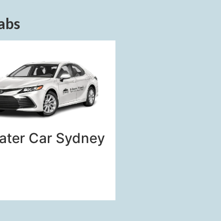
abs
ater Car Sydney