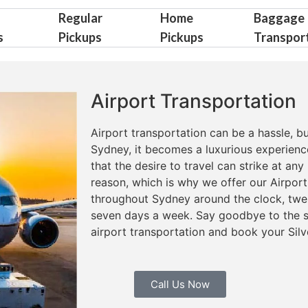
Regular
Home
Baggage
s
Pickups
Pickups
Transpor
Airport Transportation
Airport transportation can be a hassle, bu
Sydney, it becomes a luxurious experienc
that the desire to travel can strike at a
reason, which is why we offer our Airport
throughout Sydney around the clock, twen
seven days a week. Say goodbye to the st
airport transportation and book your Silv
Call Us Now