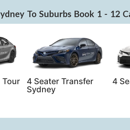
Sydney To Suburbs Book 1 - 12 C
 Tour
4 Seater Transfer
4 Se
Sydney