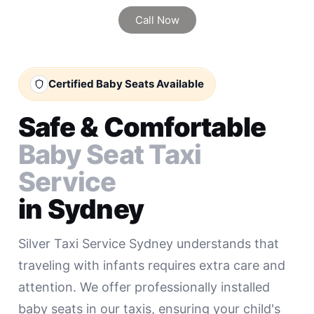
Call Now
Certified Baby Seats Available
Safe & Comfortable
Baby Seat Taxi
Service
in Sydney
Silver Taxi Service Sydney understands that
traveling with infants requires extra care and
attention. We offer professionally installed
baby seats in our taxis, ensuring your child's