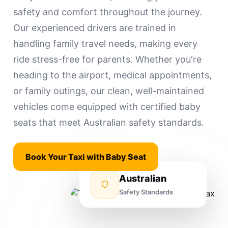
safety and comfort throughout the journey.
Our experienced drivers are trained in
handling family travel needs, making every
ride stress-free for parents. Whether you're
heading to the airport, medical appointments,
or family outings, our clean, well-maintained
vehicles come equipped with certified baby
seats that meet Australian safety standards.
Book Your Taxi with Baby Seat
Australian
Safety Standards