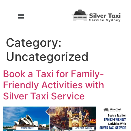
Category:
Uncategorized
Book a Taxi for Family-
Friendly Activities with
Silver Taxi Service