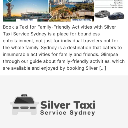
Book a Taxi for Family-Friendly Activities with Silver
Taxi Service Sydney is a place for boundless
entertainment, not just for individual travelers but for
the whole family. Sydney is a destination that caters to
innumerable activities for family and friends. Glimpse
through our guide about family-friendly activities, which
are available and enjoyed by booking Silver […]