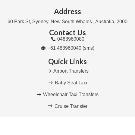
Address
60 Park St, Sydney, New South Whales , Australia, 2000
Contact Us
0483960080
+61 483960040 (sms)
Quick Links
Airport Transfers
Baby Seat Taxi
Wheelchair Taxi Transfers
Cruise Transfer