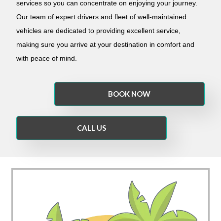
services so you can concentrate on enjoying your journey.
Our team of expert drivers and fleet of well-maintained
vehicles are dedicated to providing excellent service,
making sure you arrive at your destination in comfort and
with peace of mind.
BOOK NOW
CALL US