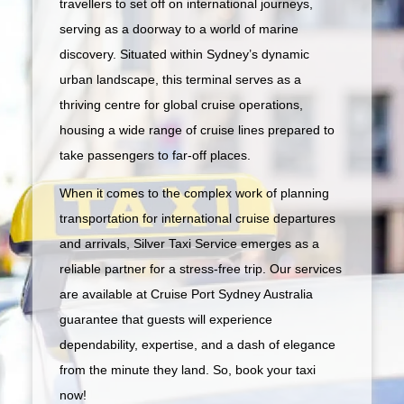
travellers to set off on international journeys,
serving as a doorway to a world of marine
discovery. Situated within Sydney’s dynamic
urban landscape, this terminal serves as a
thriving centre for global cruise operations,
housing a wide range of cruise lines prepared to
take passengers to far-off places.
When it comes to the complex work of planning
transportation for international cruise departures
and arrivals, Silver Taxi Service emerges as a
reliable partner for a stress-free trip. Our services
are available at Cruise Port Sydney Australia
guarantee that guests will experience
dependability, expertise, and a dash of elegance
from the minute they land. So, book your taxi
now!