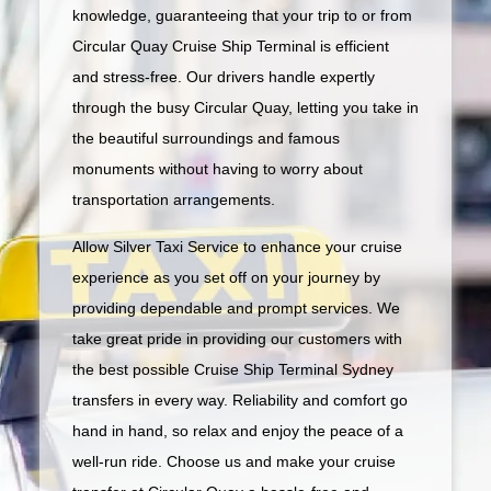
knowledge, guaranteeing that your trip to or from
Circular Quay Cruise Ship Terminal is efficient
and stress-free. Our drivers handle expertly
through the busy Circular Quay, letting you take in
the beautiful surroundings and famous
monuments without having to worry about
transportation arrangements.
Allow Silver Taxi Service to enhance your cruise
experience as you set off on your journey by
providing dependable and prompt services. We
take great pride in providing our customers with
the best possible Cruise Ship Terminal Sydney
transfers in every way. Reliability and comfort go
hand in hand, so relax and enjoy the peace of a
well-run ride. Choose us and make your cruise