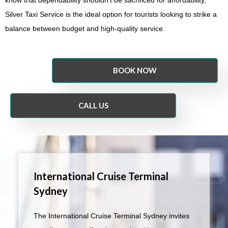
Silver Taxi Service is the ideal option for tourists looking to strike a
balance between budget and high-quality service.
BOOK NOW
CALL US
International Cruise Terminal
Sydney
The International Cruise Terminal Sydney invites