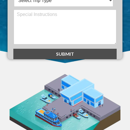
SUBMIT