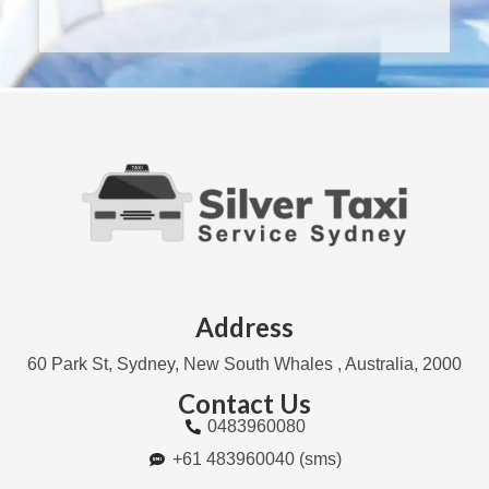
Address
60 Park St, Sydney, New South Whales , Australia, 2000
Contact Us
0483960080
+61 483960040 (sms)