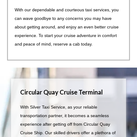
With our dependable and courteous taxi services, you
can wave goodbye to any concerns you may have
about getting around, and enjoy an even better cruise
experience. To start your cruise adventure in comfort
and peace of mind, reserve a cab today.
Circular Quay Cruise Terminal
With Silver Taxi Service, as your reliable
transportation partner, it becomes a seamless
experience after getting off from Circular Quay
Cruise Ship. Our skilled drivers offer a plethora of