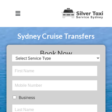
Sydney Cruise Transfers
Book Now
Business