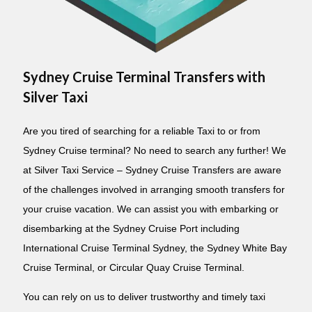
Sydney Cruise Terminal Transfers with
Silver Taxi
Are you tired of searching for a reliable Taxi to or from
Sydney Cruise terminal? No need to search any further! We
at Silver Taxi Service – Sydney Cruise Transfers are aware
of the challenges involved in arranging smooth transfers for
your cruise vacation. We can assist you with embarking or
disembarking at the Sydney Cruise Port including
International Cruise Terminal Sydney, the Sydney White Bay
Cruise Terminal, or Circular Quay Cruise Terminal.
You can rely on us to deliver trustworthy and timely taxi