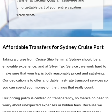
transfer at Circular Quay a hassle-free and
unforgettable part of your entire vacation
experience.
Affordable Transfers for Sydney Cruise Port
Taking a cruise from Cruise Ship Terminal Sydney should be an
enjoyable experience, and at Silver Taxi Service , we work hard to
make sure that your trip is both reasonably priced and satisfying.
Our dedication is to offer affordable, first-rate transport services so
you can spend your money on the things that really count.
Our pricing policy is centred on transparency, so there’s no need to
worry about unexpected expenses or hidden fees. Because we
know that dependability shouldn’t be sacrificed for affordability,