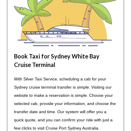
Book Taxi for Sydney White Bay
Cruise Terminal
With Silver Taxi Service, scheduling a cab for your
Sydney cruise terminal transfer is simple. Visiting our
website to make a reservation is simple. Choose your
selected cab, provide your information, and choose the
transfer date and time. Our system will offer you a
quick quote, and you can confirm your ride with just a
few clicks to visit Cruise Port Sydney Australia.