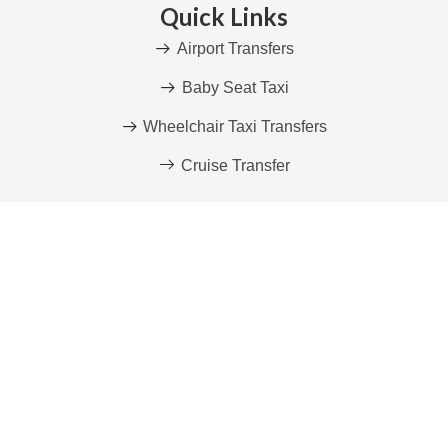
Quick Links
Airport Transfers
Baby Seat Taxi
Wheelchair Taxi Transfers
Cruise Transfer